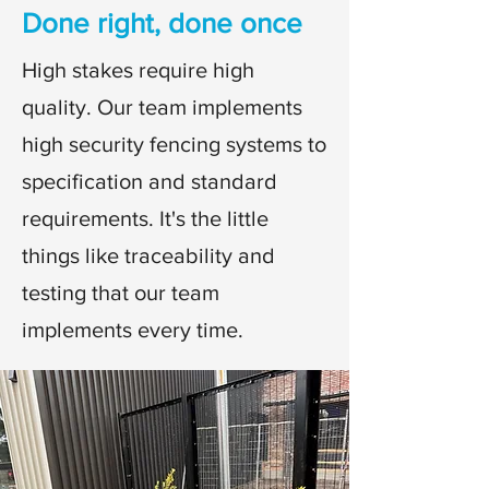
Done right, done once
High stakes require high
quality. Our team implements
high security fencing systems to
specification and standard
requirements. It's the little
things like traceability and
testing that our team
implements every time.