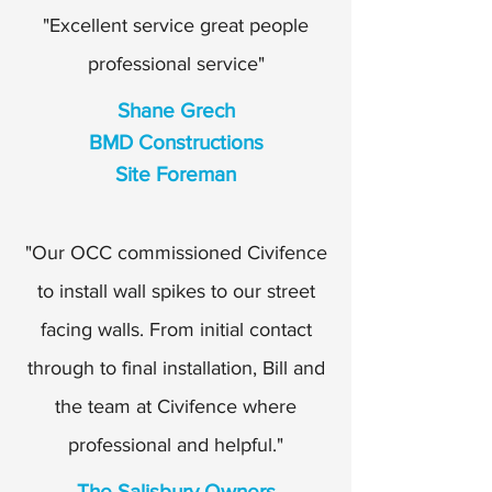
"Excellent service great people
professional service"
Shane Grech
BMD Constructions
Site Foreman
"Our OCC commissioned Civifence
to install wall spikes to our street
facing walls. From initial contact
through to final installation, Bill and
the team at Civifence where
professional and helpful."
The Salisbury Owners