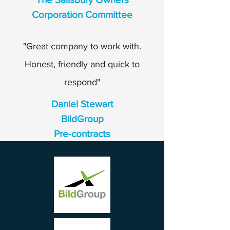
Corporation Committee
"Great company to work with.
Honest, friendly and quick to
respond"
Daniel Stewart
BildGroup
Pre-contracts