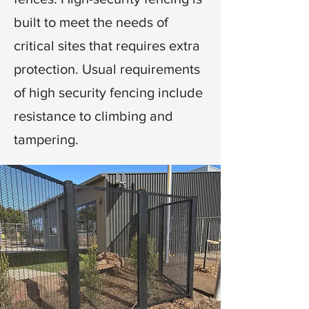
built to meet the needs of
critical sites that requires extra
protection. Usual requirements
of high security fencing include
resistance to climbing and
tampering.