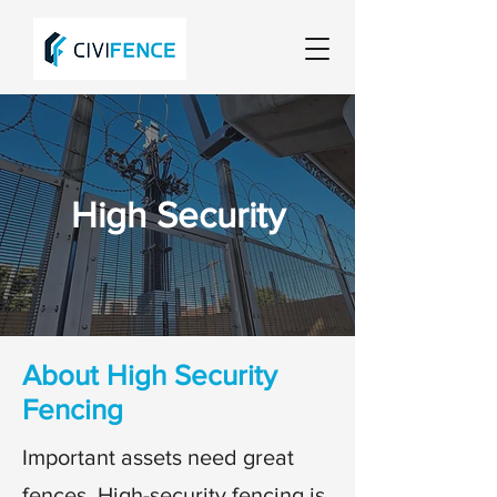
High Security
About High Security
Fencing
Important assets need great
fences. High-security fencing is