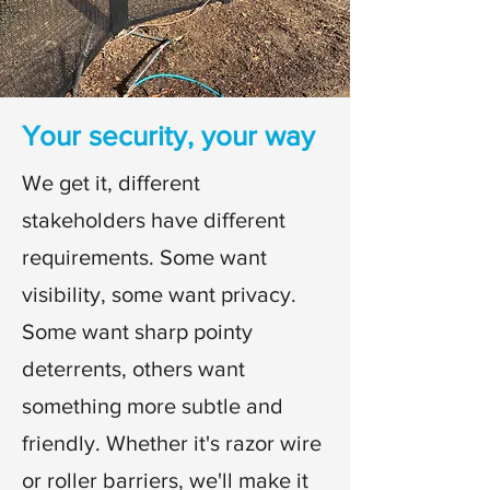
Your security, your way
We get it, different
stakeholders have different
requirements. Some want
visibility, some want privacy.
Some want sharp pointy
deterrents, others want
something more subtle and
friendly.
Whether it's razor wire
or roller barriers, we'll make it