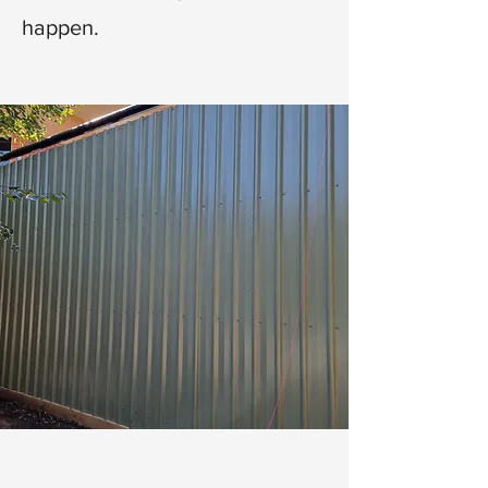
happen.