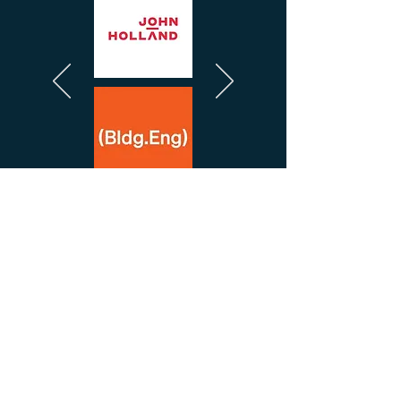
We Work With