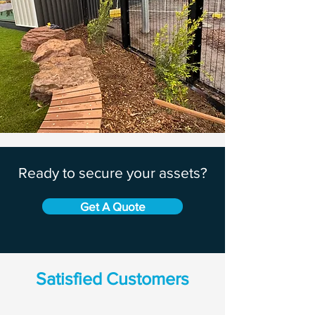
Ready to secure your assets?
Get A Quote
Satisfied Customers