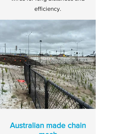
efficiency.
Australian made chain