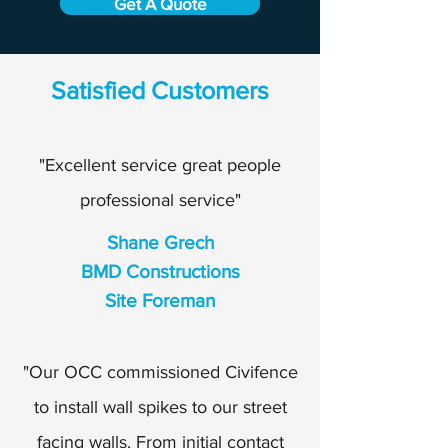
Get A Quote
Satisfied Customers
"Excellent service great people
professional service"
Shane Grech
BMD Constructions
Site Foreman
"Our OCC commissioned Civifence
to install wall spikes to our street
facing walls. From initial contact