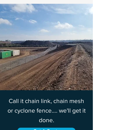
Call it chain link, chain mesh
or cyclone fence.... we'll get it
done.