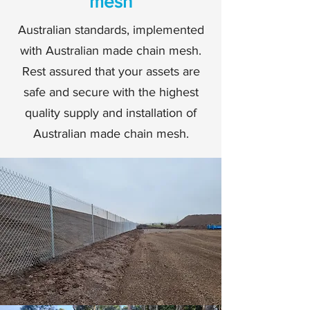
mesh
Australian standards, implemented
with Australian made chain mesh.
Rest assured that your assets are
safe and secure with the highest
quality supply and installation of
Australian made chain mesh.