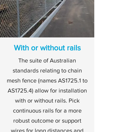
With or without rails
The suite of Australian
standards relating to chain
mesh fence (names AS1725.1 to
AS1725.4) allow for installation
with or without rails. Pick
continuous rails for a more
robust outcome or support
wires for long distances and