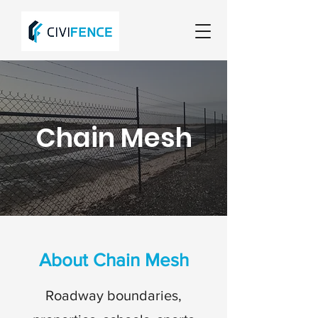
Chain Mesh
About Chain Mesh
Roadway boundaries,