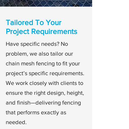
Tailored To Your
Project Requirements
Have specific needs? No
problem, we also tailor our
chain mesh fencing to fit your
project’s specific requirements.
We work closely with clients to
ensure the right design, height,
and finish—delivering fencing
that performs exactly as
needed.