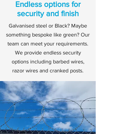
Endless options for
security and finish
Galvanised steel or Black? Maybe
something bespoke like green? Our
team can meet your requirements.
We provide endless security
options including barbed wires,
razor wires and cranked posts.