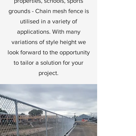
properties, schools, sports
grounds - Chain mesh fence is
utilised in a variety of
applications. With many
variations of style height we
look forward to the opportunity
to tailor a solution for your
project.