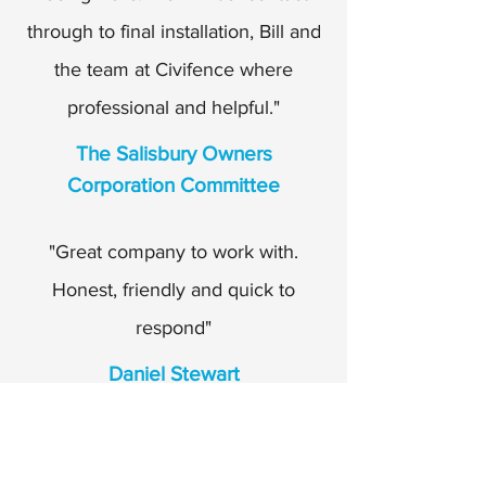
through to final installation, Bill and
the team at Civifence where
professional and helpful."
The Salisbury Owners
Corporation Committee
"Great company to work with.
Honest, friendly and quick to
respond"
Daniel Stewart
BildGroup
Pre-contracts